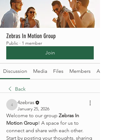
Zebras In Motion Group
Public
·
1 member
Join
Discussion
Media
Files
Members
About
Back
4zebras
4zebras
January 25, 2026
Welcome to our group 
Zebras In 
Motion Group
! A space for us to 
connect and share with each other. 
Start by posting your thoughts, sharing 