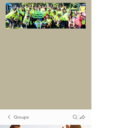
Groups