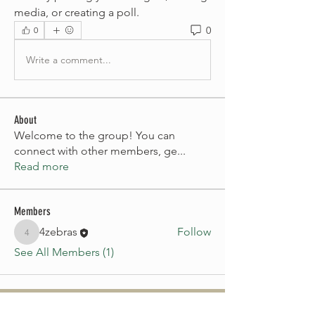
media, or creating a poll.
0
0
Write a comment...
About
Welcome to the group! You can
connect with other members, ge
...
Read more
Members
4zebras
Follow
4zebras
See All Members (1)