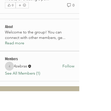
0
0
About
Welcome to the group! You can
connect with other members, ge
...
Read more
Members
4zebras
Follow
4zebras
See All Members (1)
CONTACT US
First name
*