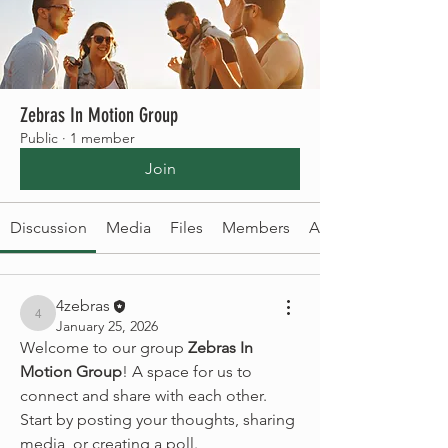
Zebras In Motion Group
Public
·
1 member
Join
Discussion
Media
Files
Members
About
4zebras
4zebras
January 25, 2026
Welcome to our group 
Zebras In 
Motion Group
! A space for us to 
connect and share with each other. 
Start by posting your thoughts, sharing 
media, or creating a poll.