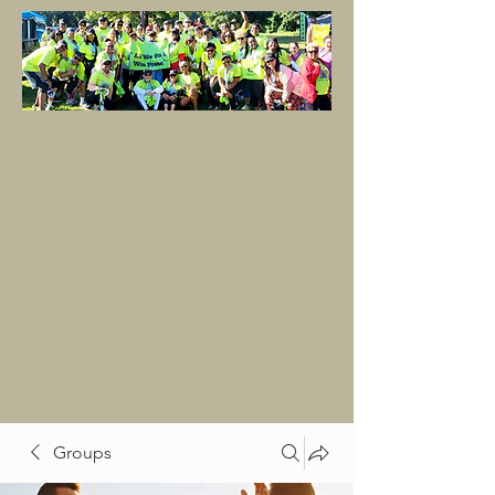
Groups