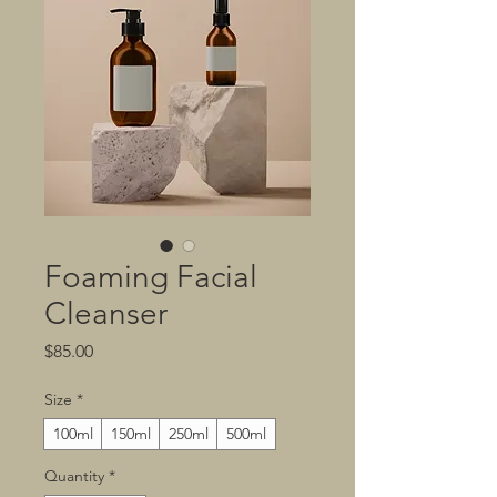
Foaming Facial
Cleanser
Price
$85.00
Size
*
100ml
150ml
250ml
500ml
Quantity
*